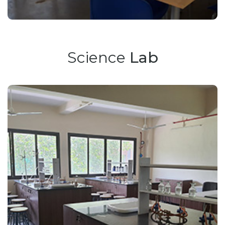
Science
Lab