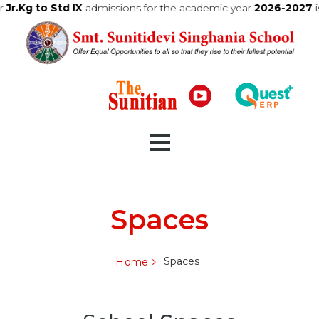
 the academic year
2026-2027
is now live
Click here to view the r
Home
Spaces
About Us
Spaces
Home
Admission
Curriculum