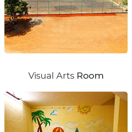
Visual Arts
Room