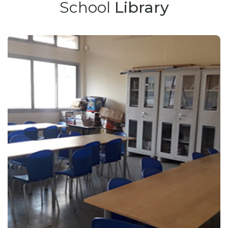
School
Library