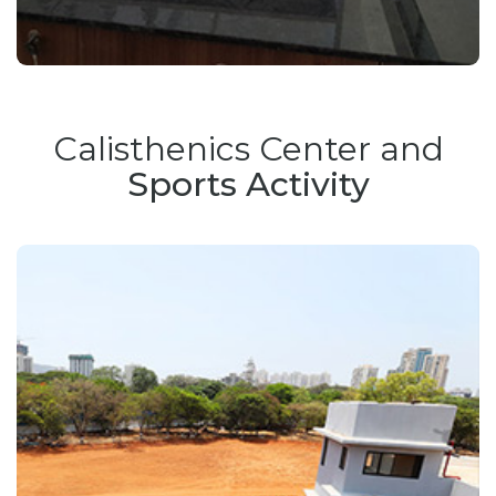
Calisthenics Center and
Sports Activity