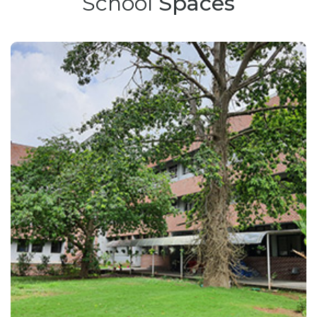
School
Spaces
Bulletin Board
Results
Spaces
Career
Contacts