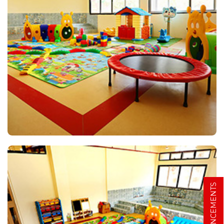
ANNOUNCEMENTS